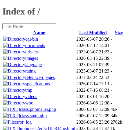
Index of /
Name
Last Modified
Size
cgi-bin
2023-03-07 20:26
-
documents
2026-02-12 14:01
-
drivers
2023-03-07 21:23
-
images
2026-03-15 22:39
-
language
2023-03-21 07:39
-
rating
2023-03-07 21:23
-
refer-web-pages
2011-03-24 22:52
-
specifications
2026-07-14 11:13
-
tmp
2022-07-16 08:21
-
videos
2025-08-01 16:20
-
woo
2026-08-06 12:38
-
class.phpmailer.php
2006-02-07 12:09
46k
class.smtp.php
2006-02-07 12:09
34k
error_log
2026-08-05 23:26
2702k
googleaa2ec7a1ffa8345e.html
2023-02-23 11:37
1k