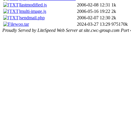
lastmodified.js
2006-02-08 12:31
1k
multi-image.js
2006-05-16 19:22
2k
sendmail.php
2006-02-07 12:30
2k
woo.tar
2024-03-27 13:29
975170k
Proudly Served by LiteSpeed Web Server at site.cwc-group.com Port